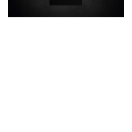
Quero ser contactadoTruth is not a 
matter of talking but comes only 
through labor and observation. 
And wh…