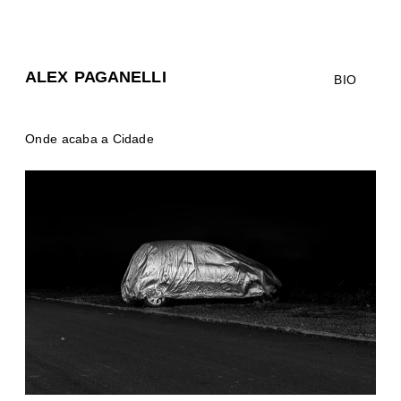
ALEX PAGANELLI
BIO
Onde acaba a Cidade