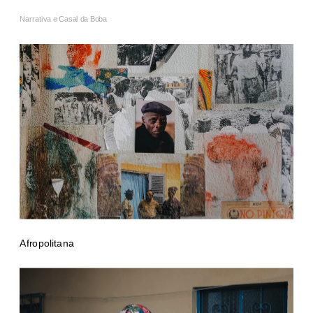
Narrativa e Casal da Boba
Afropolitana