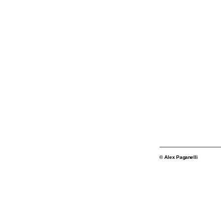
© Alex Paganelli